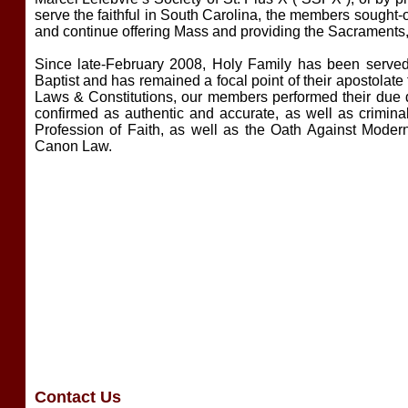
serve the faithful in South Carolina, the members sought-o
and continue offering Mass and providing the Sacraments, un
Since late-February 2008, Holy Family has been served b
Baptist and has remained a focal point of their apostolate 
Laws & Constitutions, our members performed their due di
confirmed as authentic and accurate, as well as crimin
Profession of Faith, as well as the Oath Against Mode
Canon Law.
Contact Us