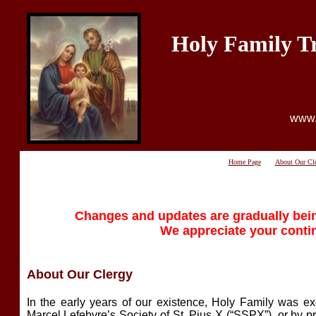
Holy Family T
www.
Home Page
About Our Cl
Changes and updates are gradually bein
We appreciate your conti
About Our Clergy
In the early years of our existence, Holy Family was exc
Marcel Lefebvre’s Society of St. Pius X (“SSPX”), or by p