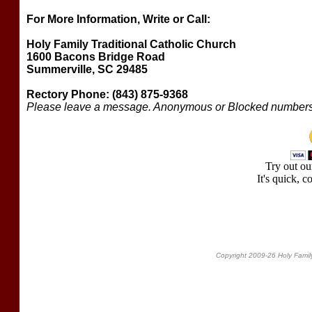
For More Information, Write or Call:
Holy Family Traditional Catholic Church
1600 Bacons Bridge Road
Summerville, SC 29485
Rectory Phone: (843) 875-9368
Please leave a message. Anonymous or Blocked numbers 
Try out o
It's quick, c
Copyright 2009-26 Holy Family